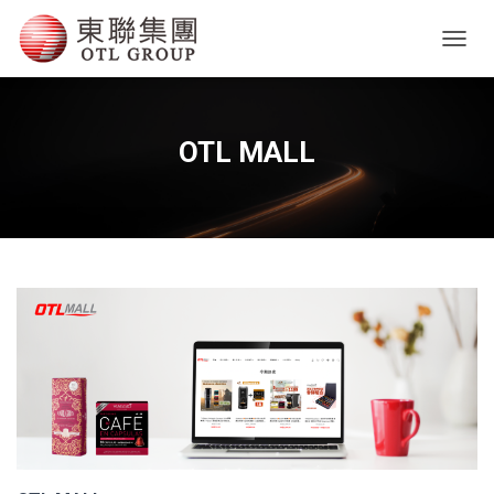
T
O
G
G
L
OTL MALL
E
N
A
V
I
G
A
T
I
O
N