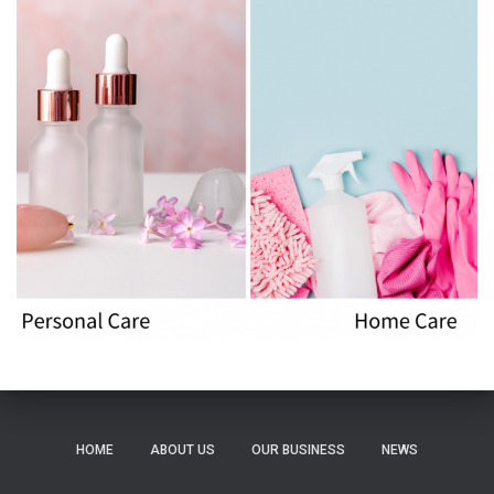
HOME
ABOUT US
OUR BUSINESS
NEWS