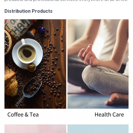
Distribution Products