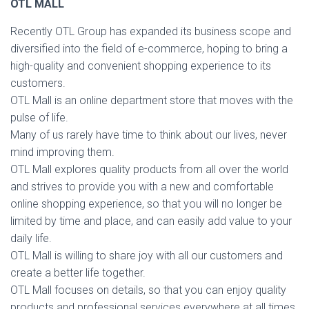
OTL MALL
Recently OTL Group has expanded its business scope and
diversified into the field of e-commerce, hoping to bring a
high-quality and convenient shopping experience to its
customers.
OTL Mall is an online department store that moves with the
pulse of life.
Many of us rarely have time to think about our lives, never
mind improving them.
OTL Mall explores quality products from all over the world
and strives to provide you with a new and comfortable
online shopping experience, so that you will no longer be
limited by time and place, and can easily add value to your
daily life.
OTL Mall is willing to share joy with all our customers and
create a better life together.
OTL Mall focuses on details, so that you can enjoy quality
products and professional services everywhere at all times.