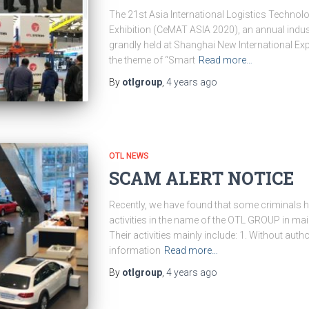
The 21st Asia International Logistics Techno
Exhibition (CeMAT ASIA 2020), an annual indust
grandly held at Shanghai New International Ex
the theme of “Smart
Read more…
By
otlgroup
,
4 years
ago
OTL NEWS
SCAM ALERT NOTICE
Recently, we have found that some criminals h
activities in the name of the OTL GROUP in mai
Their activities mainly include: 1. Without auth
information
Read more…
By
otlgroup
,
4 years
ago