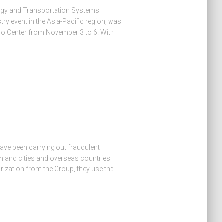
logy and Transportation Systems
ry event in the Asia-Pacific region, was
po Center from November 3 to 6. With
ave been carrying out fraudulent
nland cities and overseas countries.
orization from the Group, they use the