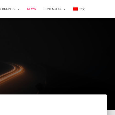
R BUSINESS
NEWS
CONTACT US
中文