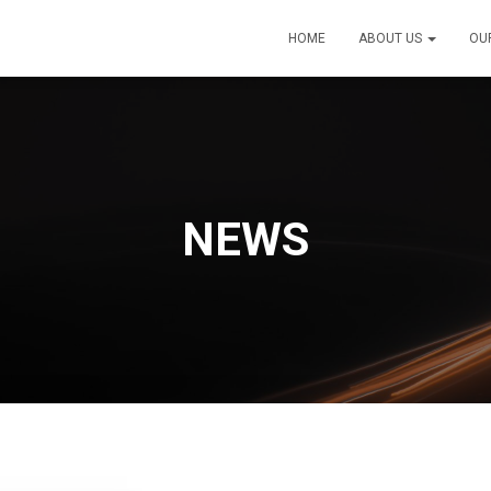
HOME
ABOUT US
OU
NEWS