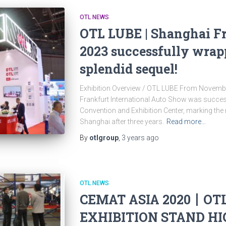
OTL NEWS
OTL LUBE | Shanghai F
2023 successfully wrap
splendid sequel!
Exhibition Overview / OTL LUBE From Novembe
Frankfurt International Auto Show was success
Convention and Exhibition Center, marking the 
Shanghai after three years.
Read more…
By
otlgroup
,
3 years
ago
OTL NEWS
CEMAT ASIA 2020丨OT
EXHIBITION STAND H