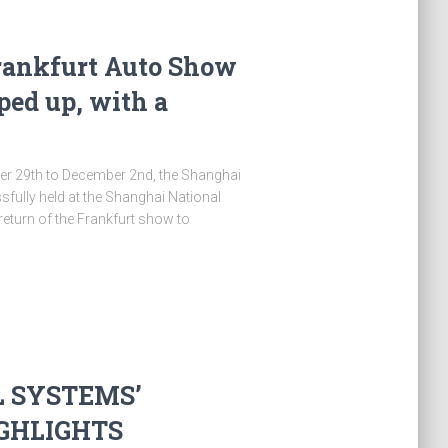
rankfurt Auto Show
ped up, with a
r 29th to December 2nd, the Shanghai
fully held at the Shanghai National
return of the Frankfurt show to
L SYSTEMS’
IGHLIGHTS