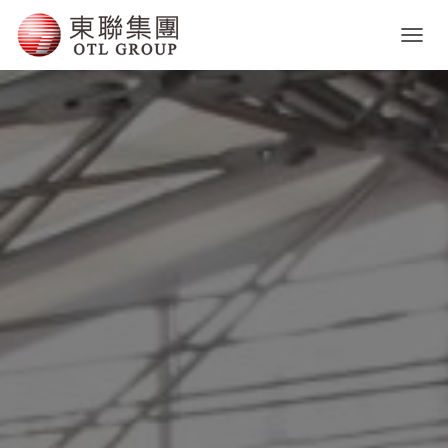
T
O
G
G
L
E
N
A
V
I
G
A
T
I
O
N