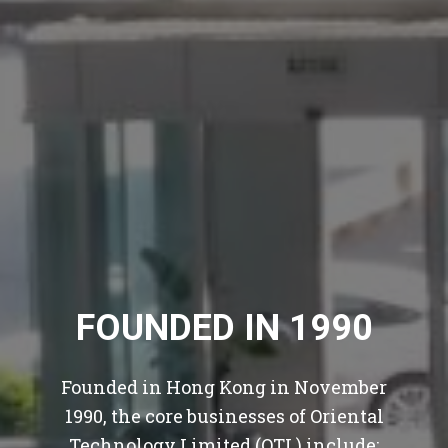
FOUNDED IN 1990
Founded in Hong Kong in November
1990, the core businesses of Oriental
Technology Limited (OTL) include: