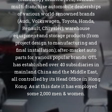
multi-franchise automobile dealerships
of various world-renowned brands
(Audi, Volkswagen, Toyota, Honda,
Renault, Chrysler); warehouse
equipment and storage products (from
project design to manufacturing and
final installation); after-market auto
parts for various popular brands. OTL
has established over 40 subsidiaries in
mainland China and the Middle East,
all controlled by its Head Office in Hong
Kong. As at this date it has employed
some 2,000 men & women.