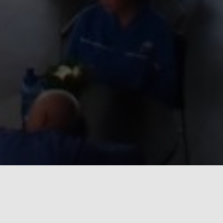
NEWS
Share ideas and focus with you