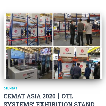
OTL NEWS
CEMAT ASIA 2020丨OTL
SYSTEMS’ EXHIBITION STAND