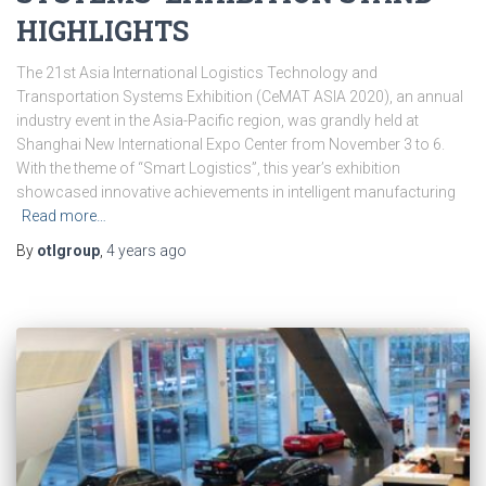
HIGHLIGHTS
The 21st Asia International Logistics Technology and
Transportation Systems Exhibition (CeMAT ASIA 2020), an annual
industry event in the Asia-Pacific region, was grandly held at
Shanghai New International Expo Center from November 3 to 6.
With the theme of “Smart Logistics”, this year’s exhibition
showcased innovative achievements in intelligent manufacturing
Read more…
By
otlgroup
,
4 years
ago