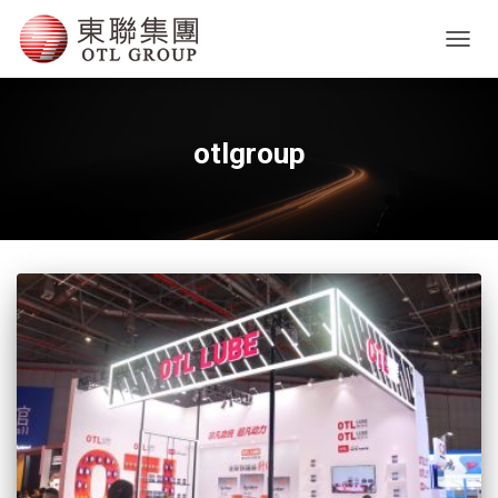
TOGG
NAVIG
otlgroup