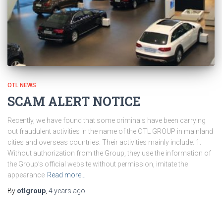
OTL NEWS
SCAM ALERT NOTICE
Recently, we have found that some criminals have been carrying
out fraudulent activities in the name of the OTL GROUP in mainland
cities and overseas countries. Their activities mainly include: 1.
Without authorization from the Group, they use the information of
the Group’s official website without permission, imitate the
appearance
Read more…
By
otlgroup
,
4 years
ago