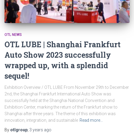
OTL NEWS
OTL LUBE | Shanghai Frankfurt
Auto Show 2023 successfully
wrapped up, with a splendid
sequel!
Exhibition Overview / OTL LUBE From November 29th to December
2nd, the Shanghai Frankfurt International Auto Show was
successfully held at the Shanghai National Convention and
Exhibition Center, marking the return of the Frankfurt show to
Shanghai after three years. The theme of this exhibition was
innovation, integration, and sustainable
Read more…
By
otlgroup
,
3 years
ago