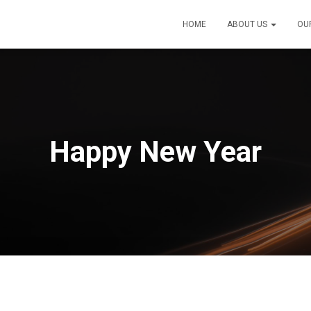
HOME
ABOUT US
OU
Happy New Year