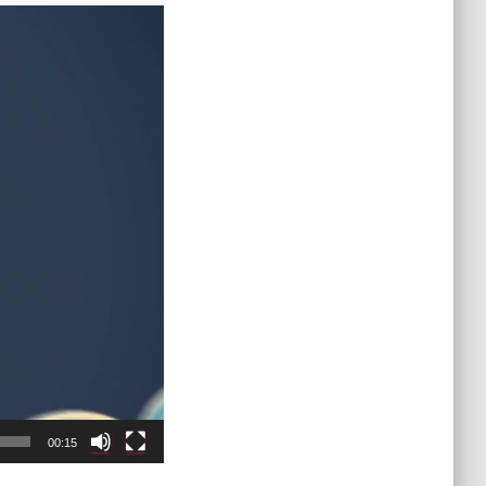
00:15