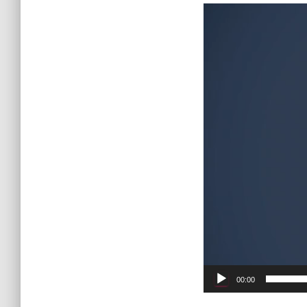
Video
Player
00:00