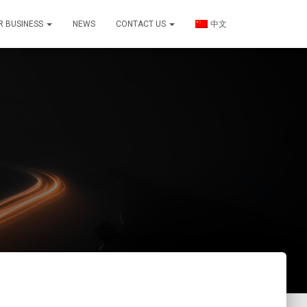
R BUSINESS
NEWS
CONTACT US
中文