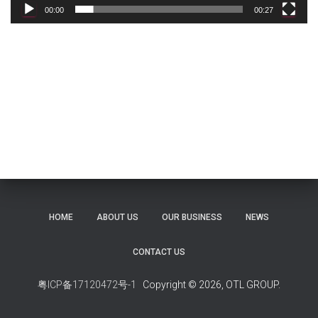
00:00
00:27
HOME
ABOUT US
OUR BUSINESS
NEWS
CONTACT US
粤ICP备17120472号-1
Copyright © 2026, OTL GROUP.