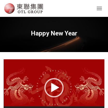
T
O
G
G
L
Happy New Year
E
N
A
V
I
G
Video
A
T
Player
I
O
N